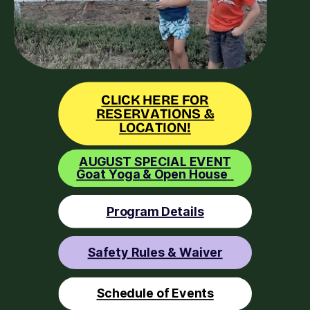
CLICK HERE FOR
RESERVATIONS &
LOCATION!
AUGUST SPECIAL EVENT
Goat Yoga & Open House
Program Details
Safety Rules & Waiver
Schedule of Events